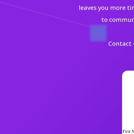
leaves you more ti
to communi
Contact u
First 