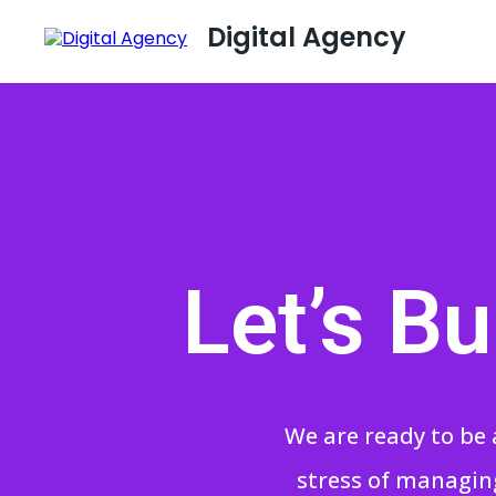
Digital Agency
Let’s B
We are ready to be 
stress of managing