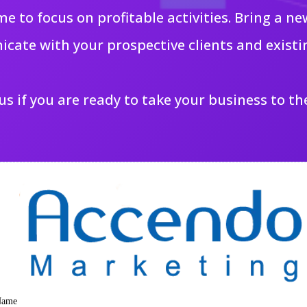
me to focus on profitable activities. Bring a 
cate with your prospective clients and existi
s if you are ready to take your business to the
Name