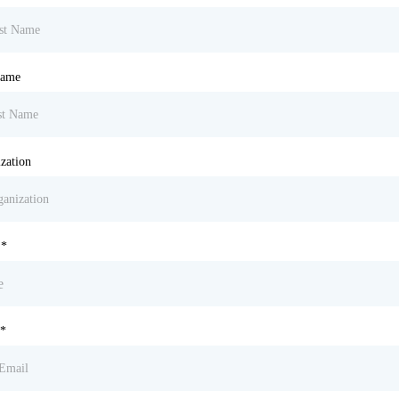
Name
zation
e
*
*