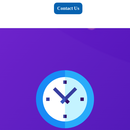
Contact Us