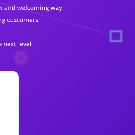
new and welcoming way
ng customers.
 next level!