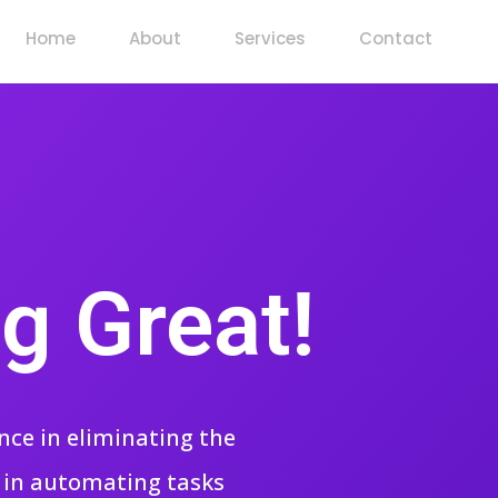
Home
About
Services
Contact
g Great!
nce in eliminating the
g in automating tasks