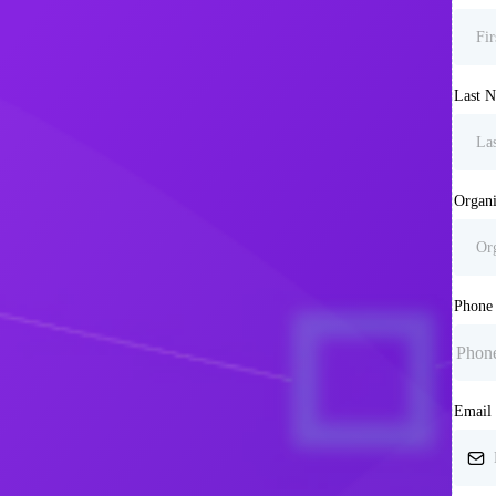
Last 
Organi
Phon
Email