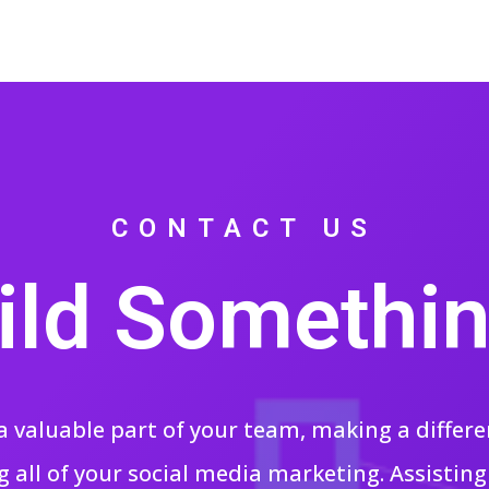
CONTACT US
uild Somethin
a valuable part of your team, making a differe
 all of your social media marketing. Assistin